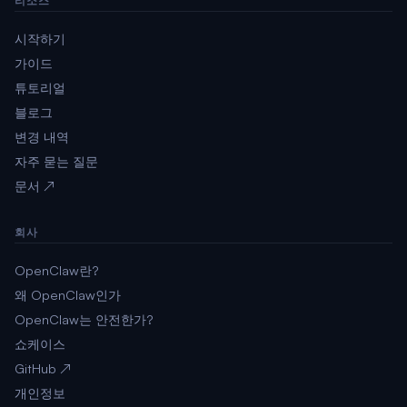
리소스
시작하기
가이드
튜토리얼
블로그
변경 내역
자주 묻는 질문
문서 ↗
회사
OpenClaw란?
왜 OpenClaw인가
OpenClaw는 안전한가?
쇼케이스
GitHub ↗
개인정보