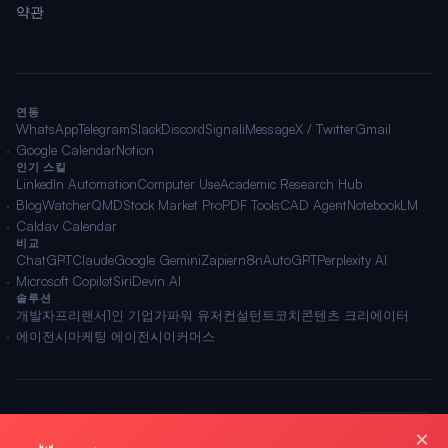
약관
연동
WhatsApp
Telegram
Slack
Discord
Signal
iMessage
X / Twitter
Gmail
Google Calendar
Notion
인기 스킬
LinkedIn Automation
Computer Use
Academic Research Hub
BlogWatcher
QMD
Stock Market Pro
PDF Tools
CAD Agent
NotebookLM
Caldav Calendar
비교
ChatGPT
Claude
Google Gemini
Zapier
n8n
AutoGPT
Perplexity AI
Microsoft Copilot
Siri
Devin AI
솔루션
개발자
프리랜서
1인 기업가
파워 유저
컨설턴트
코치
콘텐츠 크리에이터
에이전시
마케팅 에이전시
이커머스
🌐 한국어
© 2026 OpenClawAI ·
사이트맵
·
개인정보
·
약관
×