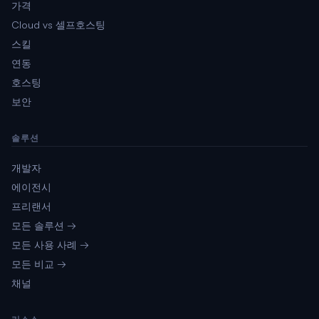
가격
Cloud vs 셀프호스팅
스킬
연동
호스팅
보안
솔루션
개발자
에이전시
프리랜서
모든 솔루션 →
모든 사용 사례 →
모든 비교 →
채널