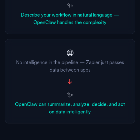
✨
Describe your workflow in natural language —
OpenClaw handles the complexity
😫
No intelligence in the pipeline — Zapier just passes
data between apps
→
✨
OpenClaw can summarize, analyze, decide, and act
on data intelligently