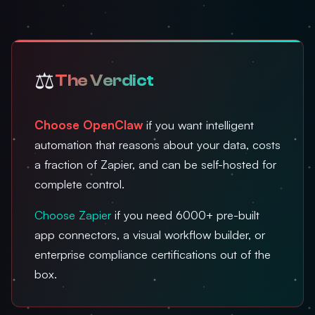
⚖️
The Verdict
Choose OpenClaw
if you want intelligent
automation that reasons about your data, costs
a fraction of Zapier, and can be self-hosted for
complete control.
Choose Zapier
if you need 6000+ pre-built
app connectors, a visual workflow builder, or
enterprise compliance certifications out of the
box.