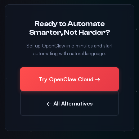
Ready to Automate
Smarter, Not Harder?
Set up OpenClaw in 5 minutes and start
automating with natural language.
Try OpenClaw Cloud →
← All Alternatives