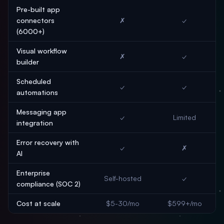
Pre-built app
connectors
✗
✓
(6000+)
Visual workflow
✗
✓
builder
Scheduled
✓
✓
automations
Messaging app
✓
Limited
integration
Error recovery with
✓
✗
AI
Enterprise
Self-hosted
✓
compliance (SOC 2)
Cost at scale
$5-30/mo
$599+/mo