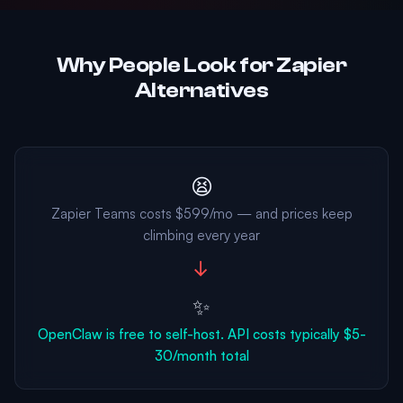
Why People Look for Zapier
Alternatives
😫
Zapier Teams costs $599/mo — and prices keep
climbing every year
→
✨
OpenClaw is free to self-host. API costs typically $5-
30/month total