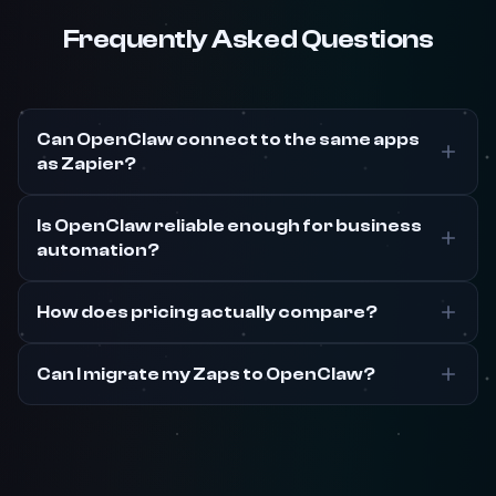
Frequently Asked Questions
Can OpenClaw connect to the same apps
as Zapier?
Is OpenClaw reliable enough for business
automation?
How does pricing actually compare?
Can I migrate my Zaps to OpenClaw?