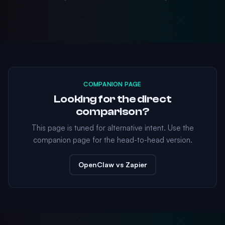
COMPANION PAGE
Looking for the direct
comparison?
This page is tuned for alternative intent. Use the
companion page for the head-to-head version.
OpenClaw vs Zapier