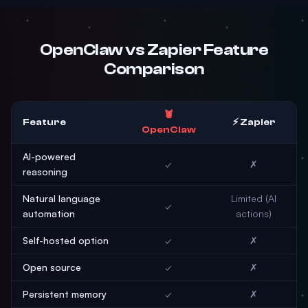
OpenClaw vs Zapier Feature
Comparison
🦞
Feature
⚡ Zapier
OpenClaw
AI-powered
✓
✗
reasoning
Natural language
Limited (AI
✓
automation
actions)
Self-hosted option
✓
✗
Open source
✓
✗
Persistent memory
✓
✗