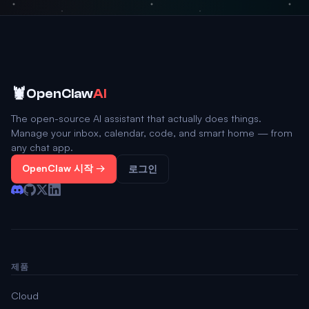
🦞
OpenClaw
AI
The open-source AI assistant that actually does things.
Manage your inbox, calendar, code, and smart home — from
any chat app.
OpenClaw 시작 →
로그인
제품
Cloud