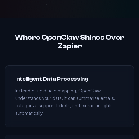
Where OpenClaw Shines Over
Zapier
Intelligent Data Processing
Instead of rigid field mapping, OpenClaw
understands your data. It can summarize emails,
categorize support tickets, and extract insights
automatically.