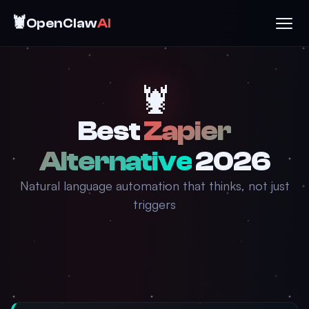
🦞
OpenClaw
AI
🦞
Best
Zapier
Alternative
2026
Natural language automation that thinks, not just
triggers