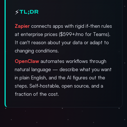
⚡
TL;DR
Zapier
connects apps with rigid if-then rules
at enterprise prices ($599+/mo for Teams).
It can't reason about your data or adapt to
changing conditions.
OpenClaw
automates workflows through
natural language — describe what you want
in plain English, and the AI figures out the
steps. Self-hostable, open source, and a
fraction of the cost.