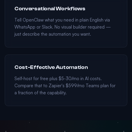
Conversational Workflows
Tell OpenClaw what you need in plain English via
WhatsApp or Slack. No visual builder required —
just describe the automation you want.
Cost-Effective Automation
Self-host for free plus $5-30/mo in AI costs.
Compare that to Zapier's $599/mo Teams plan for
a fraction of the capability.