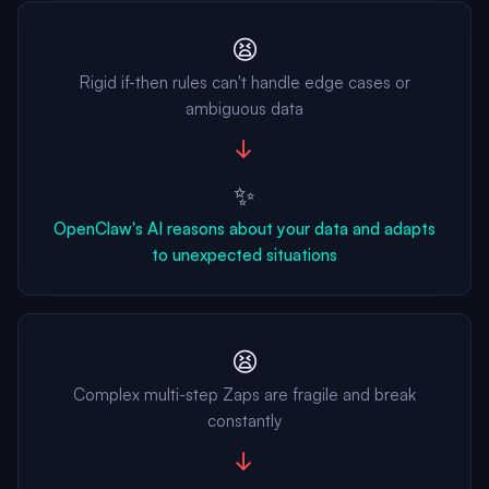
😫
Rigid if-then rules can't handle edge cases or
ambiguous data
→
✨
OpenClaw's AI reasons about your data and adapts
to unexpected situations
😫
Complex multi-step Zaps are fragile and break
constantly
→