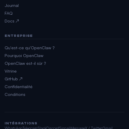
Journal
FAQ
Docs ↗
ENTREPRISE
Qu'est-ce qu'OpenClaw ?
Pourquoi OpenClaw
OpenClaw est-il sûr ?
Vitrine
GitHub ↗
Confidentialité
Conditions
INTÉGRATIONS
WhatsApp
Telegram
Slack
Discord
Signal
iMessage
X / Twitter
Gmail