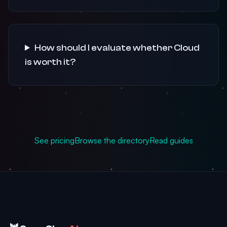
How should I evaluate whether Cloud
is worth it?
See pricing
Browse the directory
Read guides