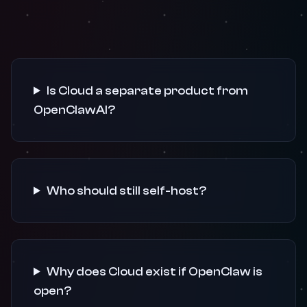
Is Cloud a separate product from
OpenClawAI?
Who should still self-host?
Why does Cloud exist if OpenClaw is
open?