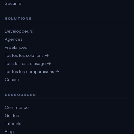
Sécurité
SOLUTIONS
Développeurs
Agences
Freelances
Toutes les solutions →
Tous les cas d'usage →
Toutes les comparaisons →
Canaux
RESSOURCES
Commencer
Guides
Tutoriels
Blog