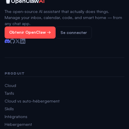
🦞
OpenClaw
AI
The open-source AI assistant that actually does things.
Manage your inbox, calendar, code, and smart home — from
any chat app.
Obtenir OpenClaw →
Se connecter
PRODUIT
Cloud
Tarifs
Cloud vs auto-hébergement
Skills
Intégrations
Hébergement