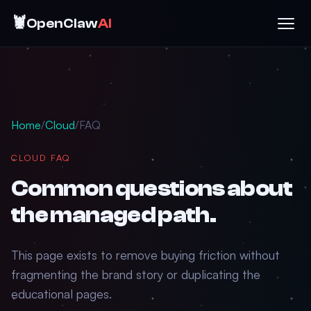
🦞
OpenClaw
AI
Home
/
Cloud
/
FAQ
CLOUD FAQ
Common questions about
the managed path.
This page exists to remove buying friction without
fragmenting the brand story or duplicating the
educational pages.