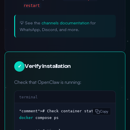
restart
💡 See the
channels documentation
for
WhatsApp, Discord, and more.
Verify Installation
✓
Check that OpenClaw is running:
terminal
"comment"
Copy
docker
 compose ps
