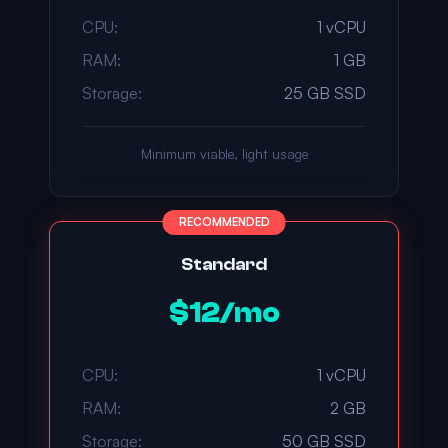
CPU:
1 vCPU
RAM:
1 GB
Storage:
25 GB SSD
Minimum viable, light usage
RECOMMENDED
Standard
$12/mo
CPU:
1 vCPU
RAM:
2 GB
Storage:
50 GB SSD