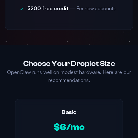
$200 free credit
— For new accounts
Choose Your Droplet Size
OpenClaw runs well on modest hardware. Here are our
recommendations.
Basic
$6/mo