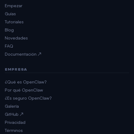
Empezar
Guías
Tutoriales
Blog
Novedades
FAQ
Documentación ↗
EMPRESA
¿Qué es OpenClaw?
Por qué OpenClaw
¿Es seguro OpenClaw?
Galería
GitHub ↗
Privacidad
Términos