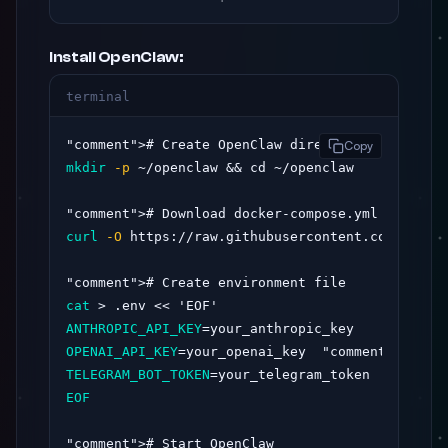
Install OpenClaw:
terminal
"comment"
Copy
mkdir
-p
 ~/openclaw && cd ~/openclaw

"comment"
curl
-O
 https://raw.githubusercontent.com/opencl
"comment"
cat
ANTHROPIC_API_KEY
OPENAI_API_KEY
=your_openai_key  
"comment"
TELEGRAM_BOT_TOKEN
=your_telegram_token  
"commen
EOF
"comment"