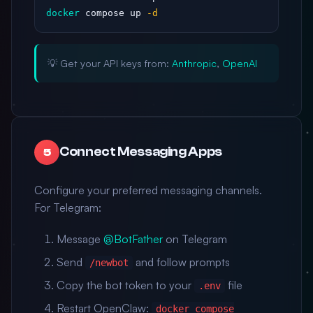
docker
 compose up 
-d
💡 Get your API keys from:
Anthropic
,
OpenAI
Connect Messaging Apps
5
Configure your preferred messaging channels.
For Telegram:
Message
@BotFather
on Telegram
Send
and follow prompts
/newbot
Copy the bot token to your
file
.env
Restart OpenClaw:
docker compose