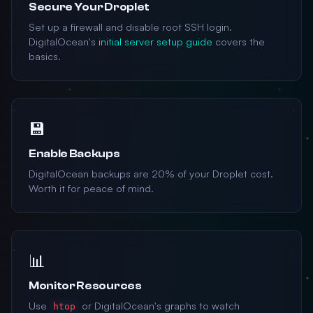
Secure Your Droplet
Set up a firewall and disable root SSH login.
DigitalOcean's
initial server setup guide
covers the
basics.
💾
Enable Backups
DigitalOcean backups are 20% of your Droplet cost.
Worth it for peace of mind.
📊
Monitor Resources
Use
or DigitalOcean's graphs to watch
htop