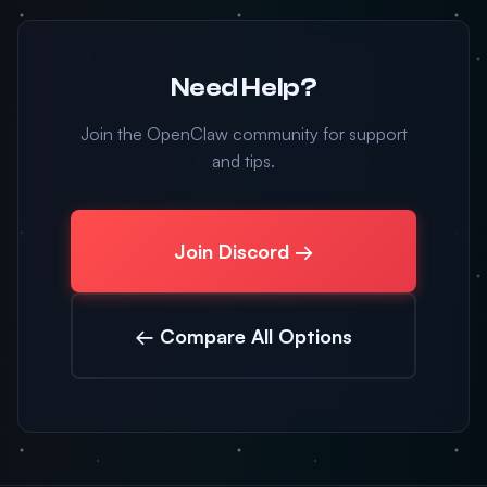
Need Help?
Join the OpenClaw community for support
and tips.
Join Discord →
← Compare All Options