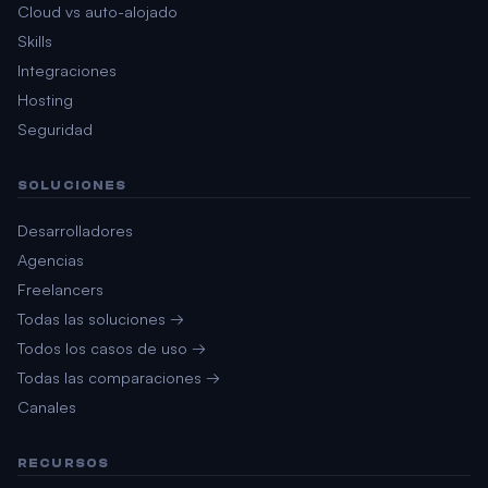
Cloud vs auto-alojado
Skills
Integraciones
Hosting
Seguridad
SOLUCIONES
Desarrolladores
Agencias
Freelancers
Todas las soluciones →
Todos los casos de uso →
Todas las comparaciones →
Canales
RECURSOS