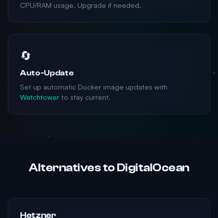
CPU/RAM usage. Upgrade if needed.
🔄
Auto-Update
Set up automatic Docker image updates with
Watchtower
to stay current.
Alternatives to DigitalOcean
Hetzner