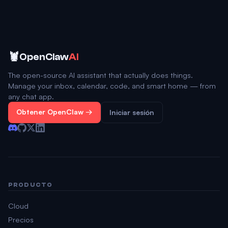
🦞
OpenClaw
AI
The open-source AI assistant that actually does things.
Manage your inbox, calendar, code, and smart home — from
any chat app.
Obtener OpenClaw →
Iniciar sesión
PRODUCTO
Cloud
Precios