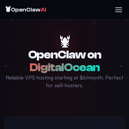
🦞
OpenClaw
AI
🦞
OpenClaw on
DigitalOcean
Reliable VPS hosting starting at $6/month. Perfect
for self-hosters.