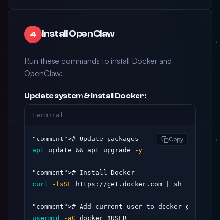
Install OpenClaw
4
Run these commands to install Docker and
OpenClaw:
Update system & install Docker:
terminal
"comment"
Copy
apt
 update && apt upgrade 
-y
"comment"
curl
-fsSL
 https://get.docker.com | sh

"comment"
usermod
-aG
 docker $USER