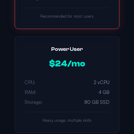
Recommended for most users
Power User
$24/mo
CPU:
2 vCPU
RAM:
4 GB
Storage:
80 GB SSD
Heavy usage, multiple skills