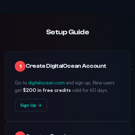
Setup Guide
Create DigitalOcean Account
1
Go to
digitalocean.com
and sign up. New users
get
$200 in free credits
valid for 60 days.
Sign Up →