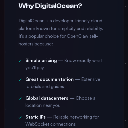
Why DigitalOcean?
DigitalOcean is a developer-friendly cloud
platform known for simplicity and reliability.
It's a popular choice for OpenClaw self-
hosters because:
Simple pricing
— Know exactly what
you'll pay
Great documentation
— Extensive
tutorials and guides
Global datacenters
— Choose a
location near you
Static IPs
— Reliable networking for
WebSocket connections