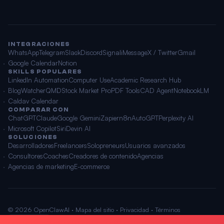
INTEGRACIONES
WhatsApp
Telegram
Slack
Discord
Signal
iMessage
X / Twitter
Gmail
Google Calendar
Notion
SKILLS POPULARES
LinkedIn Automation
Computer Use
Academic Research Hub
BlogWatcher
QMD
Stock Market Pro
PDF Tools
CAD Agent
NotebookLM
Caldav Calendar
COMPARAR CON
ChatGPT
Claude
Google Gemini
Zapier
n8n
AutoGPT
Perplexity AI
Microsoft Copilot
Siri
Devin AI
SOLUCIONES
Desarrolladores
Freelancers
Solopreneurs
Usuarios avanzados
Consultores
Coaches
Creadores de contenido
Agencias
Agencias de marketing
E-commerce
© 2026 OpenClawAI ·
Mapa del sitio
·
Privacidad
·
Términos
🌐 Español