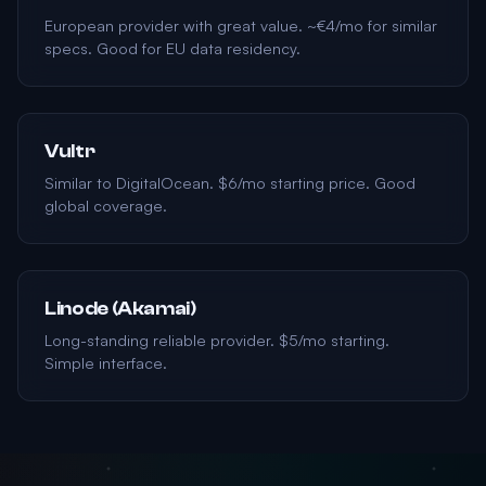
European provider with great value. ~€4/mo for similar
specs. Good for EU data residency.
Vultr
Similar to DigitalOcean. $6/mo starting price. Good
global coverage.
Linode (Akamai)
Long-standing reliable provider. $5/mo starting.
Simple interface.