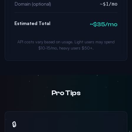
Domain (optional)
~$1/mo
Estimated Total
~$35/mo
API costs vary based on usage. Light users may spend
$10-15/mo, heavy users $50+.
Pro Tips
🔒