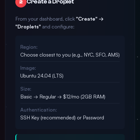
Create a Droplet
2
From your dashboard, click
"Create" →
"Droplets"
and configure:
Region:
Choose closest to you (e.g., NYC, SFO, AMS)
Image:
Ubuntu 24.04 (LTS)
Size:
Basic → Regular → $12/mo (2GB RAM)
Authentication:
SSH Key (recommended) or Password