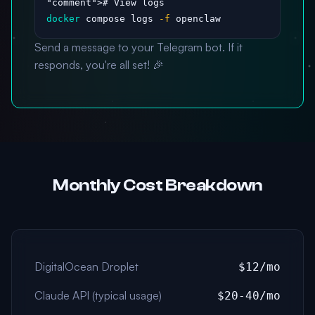
"comment"
docker
 compose logs 
-f
 openclaw
Send a message to your Telegram bot. If it
responds, you're all set! 🎉
Monthly Cost Breakdown
DigitalOcean Droplet
$12/mo
Claude API (typical usage)
$20-40/mo