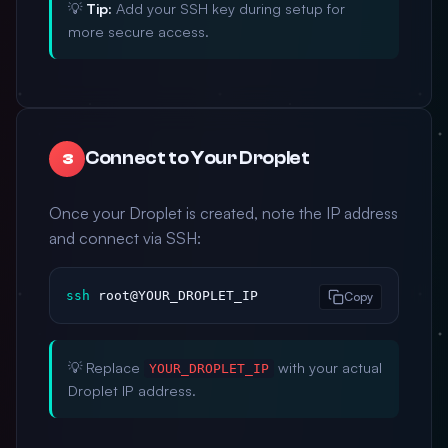
💡
Tip:
Add your SSH key during setup for
more secure access.
Connect to Your Droplet
3
Once your Droplet is created, note the IP address
and connect via SSH:
ssh
 root@YOUR_DROPLET_IP
Copy
💡 Replace
with your actual
YOUR_DROPLET_IP
Droplet IP address.