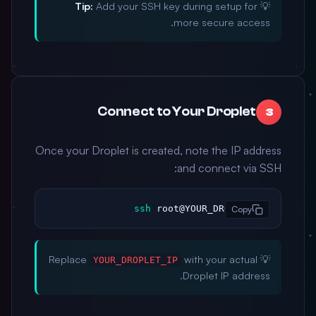
Tip:
Add your SSH key during setup for
💡
more secure access.
Connect to Your Droplet
3
Once your Droplet is created, note the IP address
and connect via SSH:
ssh
 root@YOUR_DROPLET_IP
Copy
with your actual
💡 Replace
YOUR_DROPLET_IP
Droplet IP address.