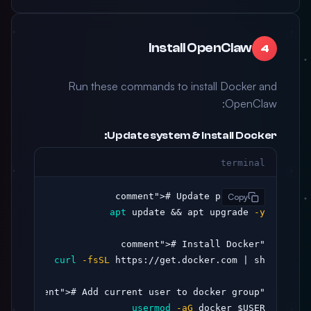
Install OpenClaw
4
Run these commands to install Docker and
OpenClaw:
Update system & install Docker:
terminal
># Update packages

"comment"
Copy
apt
 update && apt upgrade 
-y
># Install Docker

"comment"
curl
-fsSL
># Add current user to docker group

"comment"
usermod
-aG
 docker $USER