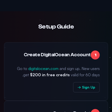
Setup Guide
Create DigitalOcean Account
1
Go to
digitalocean.com
and sign up. New users
get
$200 in free credits
valid for 60 days.
Sign Up →