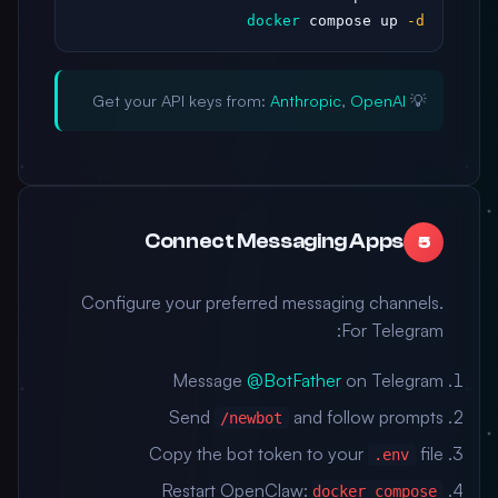
docker
 compose up 
-d
Anthropic
,
OpenAI
💡 Get your API keys from:
Connect Messaging Apps
5
Configure your preferred messaging channels.
For Telegram:
Message
@BotFather
on Telegram
Send
and follow prompts
/newbot
Copy the bot token to your
file
.env
Restart OpenClaw:
docker compose