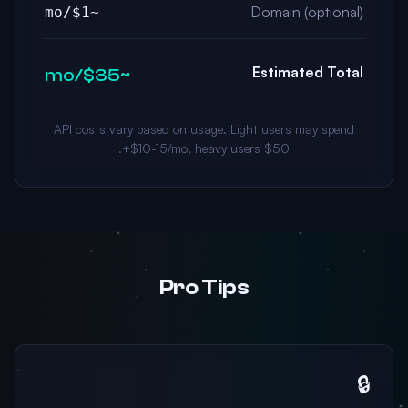
Domain (optional)
~$1/mo
Estimated Total
~$35/mo
API costs vary based on usage. Light users may spend
$10-15/mo, heavy users $50+.
Pro Tips
🔒