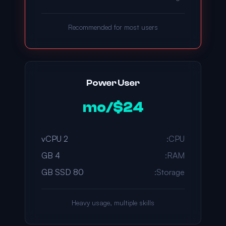
Recommended for most users
Power User
$24/mo
2 vCPU
CPU:
4 GB
RAM:
80 GB SSD
Storage:
Heavy usage, multiple skills