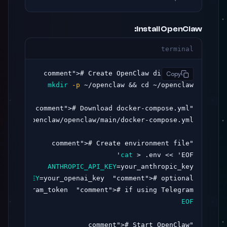
Install OpenClaw:
terminal
># Create OpenClaw directory

"comment"
Copy
mkdir
-p
># Download docker-compose.yml

"comment"
># Create environment file

"comment"
cat
 > .env << 'EOF'

ANTHROPIC_API_KEY
=your_anthropic_key

AI_API_KEY
=your_openai_key  
"comment"
># optional

ur_telegram_token  
"comment"
># if using Telegram

EOF
># Start OpenClaw

"comment"