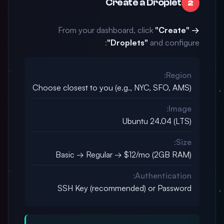
Create a Droplet
2
From your dashboard, click
"Create" →
"Droplets"
and configure:
Region:
Choose closest to you (e.g., NYC, SFO, AMS)
Image:
Ubuntu 24.04 (LTS)
Size:
Basic → Regular → $12/mo (2GB RAM)
Authentication:
SSH Key (recommended) or Password