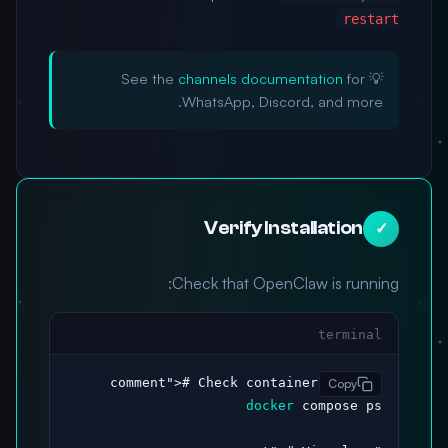
restart
channels documentation
for
💡 See the
WhatsApp, Discord, and more.
Verify Installation
✓
Check that OpenClaw is running:
terminal
># Check container status

"comment"
Copy
docker