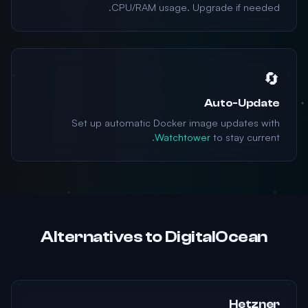
CPU/RAM usage. Upgrade if needed.
🔄
Auto-Update
Set up automatic Docker image updates with
Watchtower
to stay current.
Alternatives to DigitalOcean
Hetzner