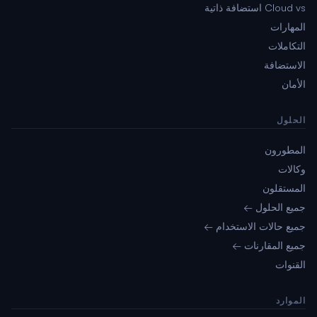
Cloud vs استضافة ذاتية
المهارات
التكاملات
الاستضافة
الأمان
الحلول
المطورون
وكالات
المستقلون
جميع الحلول ←
جميع حالات الاستخدام ←
جميع المقارنات ←
القنوات
الموارد