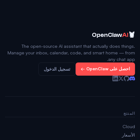
🦞
OpenClaw
AI
The open-source AI assistant that actually does things.
Manage your inbox, calendar, code, and smart home — from
any chat app.
احصل على OpenClaw ←
تسجيل الدخول
المنتج
Cloud
الأسعار