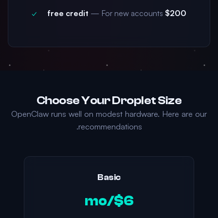
— For new accounts
$200 free credit
Choose Your Droplet Size
OpenClaw runs well on modest hardware. Here are our
recommendations.
Basic
$6/mo