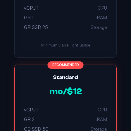
1 vCPU
CPU:
1 GB
RAM:
25 GB SSD
Storage:
Minimum viable, light usage
RECOMMENDED
Standard
$12/mo
1 vCPU
CPU:
2 GB
RAM:
50 GB SSD
Storage: