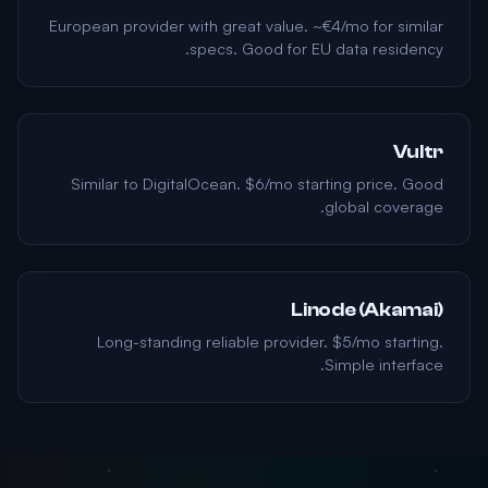
European provider with great value. ~€4/mo for similar
specs. Good for EU data residency.
Vultr
Similar to DigitalOcean. $6/mo starting price. Good
global coverage.
Linode (Akamai)
Long-standing reliable provider. $5/mo starting.
Simple interface.