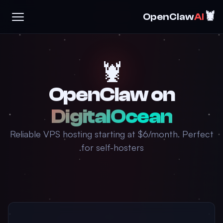
🦞
OpenClaw
AI
🦞
OpenClaw on
DigitalOcean
Reliable VPS hosting starting at $6/month. Perfect
for self-hosters.