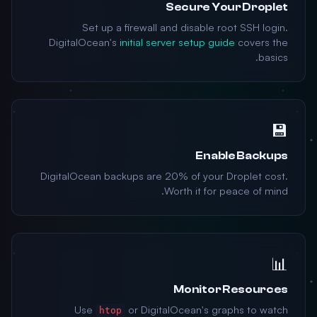
Secure Your Droplet
Set up a firewall and disable root SSH login.
DigitalOcean's
initial server setup guide
covers the
basics.
💾
Enable Backups
DigitalOcean backups are 20% of your Droplet cost.
Worth it for peace of mind.
📊
Monitor Resources
Use
or DigitalOcean's graphs to watch
htop