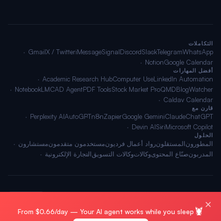
التكاملات
Gmail
X / Twitter
iMessage
Signal
Discord
Slack
Telegram
WhatsApp
Notion
Google Calendar
أفضل المهارات
Academic Research Hub
Computer Use
LinkedIn Automation
NotebookLM
CAD Agent
PDF Tools
Stock Market Pro
QMD
BlogWatcher
Caldav Calendar
قارن مع
Perplexity AI
AutoGPT
n8n
Zapier
Google Gemini
Claude
ChatGPT
Devin AI
Siri
Microsoft Copilot
الحلول
مستشارون
مستخدمون متقدمون
رواد أعمال فرديون
المستقلون
المطورون
التجارة الإلكترونية
وكالات التسويق
وكالات
صنّاع المحتوى
المدربون
🌐 العربية
الشروط
·
الخصوصية
·
خريطة الموقع
© 2026 OpenClawAI ·
×
🦞
From $0.66/day — Your AI agent works while you sleep