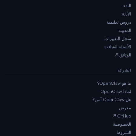
البدء
الأدلة
دروس تعليمية
المدونة
سجل التغييرات
الأسئلة الشائعة
الوثائق ↗
الشركة
ما هو OpenClaw؟
لماذا OpenClaw
هل OpenClaw آمن؟
معرض
GitHub ↗
الخصوصية
الشروط