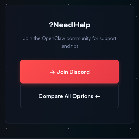
Need Help?
Join the OpenClaw community for support
and tips.
Join Discord →
← Compare All Options