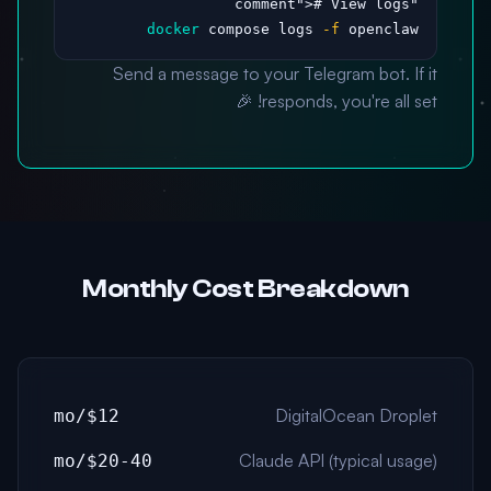
># View logs

"comment"
docker
 compose logs 
-f
 openclaw
Send a message to your Telegram bot. If it
responds, you're all set! 🎉
Monthly Cost Breakdown
DigitalOcean Droplet
$12/mo
Claude API (typical usage)
$20-40/mo