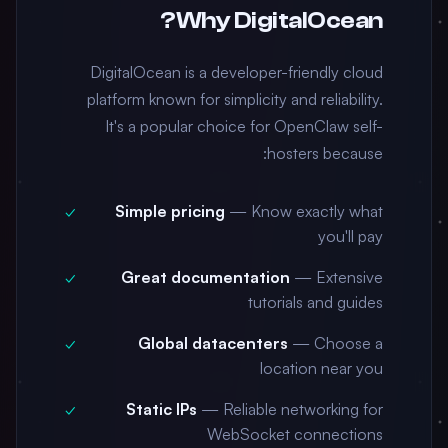
Why DigitalOcean?
DigitalOcean is a developer-friendly cloud
platform known for simplicity and reliability.
It's a popular choice for OpenClaw self-
hosters because:
Simple pricing
— Know exactly what
you'll pay
Great documentation
— Extensive
tutorials and guides
Global datacenters
— Choose a
location near you
Static IPs
— Reliable networking for
WebSocket connections