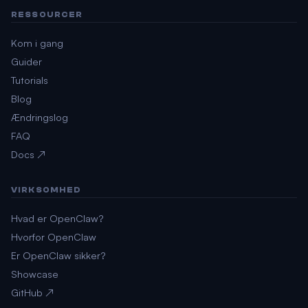
RESSOURCER
Kom i gang
Guider
Tutorials
Blog
Ændringslog
FAQ
Docs ↗
VIRKSOMHED
Hvad er OpenClaw?
Hvorfor OpenClaw
Er OpenClaw sikker?
Showcase
GitHub ↗