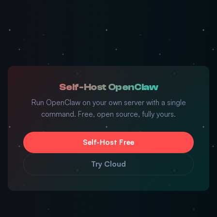
Self-Host OpenClaw
Run OpenClaw on your own server with a single
command. Free, open source, fully yours.
Self-Host Free
Try Cloud