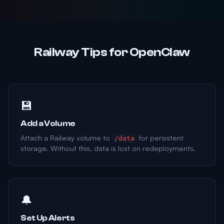
Railway Tips for OpenClaw
💾
Add a Volume
Attach a Railway volume to
for persistent
/data
storage. Without this, data is lost on redeployments.
🔔
Set Up Alerts