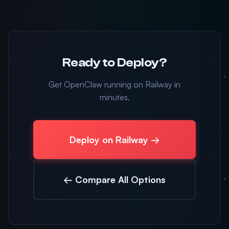
Ready to Deploy?
Get OpenClaw running on Railway in
minutes.
Deploy on Railway →
← Compare All Options