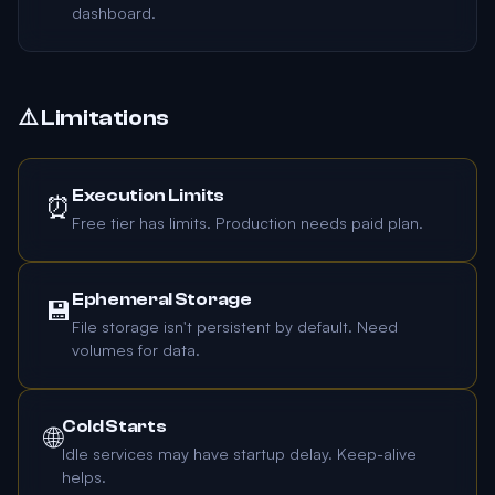
dashboard.
⚠️ Limitations
Execution Limits
⏰
Free tier has limits. Production needs paid plan.
Ephemeral Storage
💾
File storage isn't persistent by default. Need
volumes for data.
Cold Starts
🌐
Idle services may have startup delay. Keep-alive
helps.