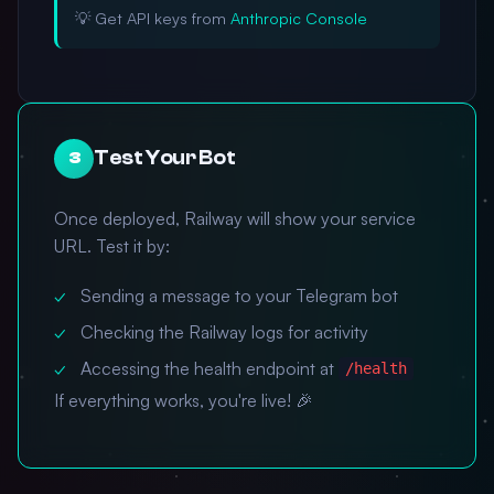
💡 Get API keys from
Anthropic Console
Test Your Bot
3
Once deployed, Railway will show your service
URL. Test it by:
Sending a message to your Telegram bot
Checking the Railway logs for activity
Accessing the health endpoint at
/health
If everything works, you're live! 🎉