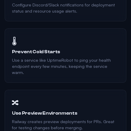
Configure Discord/Slack notifications for deployment
status and resource usage alerts.
🌡️
Prevent Cold Starts
Use a service like UptimeRobot to ping your health
endpoint every few minutes, keeping the service
warm.
🔀
Use Preview Environments
Railway creates preview deployments for PRs. Great
for testing changes before merging.