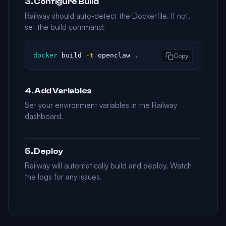
3. Configure Build
Railway should auto-detect the Dockerfile. If not,
set the build command:
docker
 build 
-t
 openclaw .
Copy
4. Add Variables
Set your environment variables in the Railway
dashboard.
5. Deploy
Railway will automatically build and deploy. Watch
the logs for any issues.