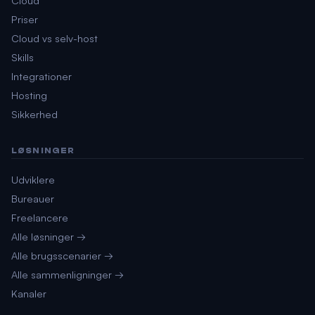
Priser
Cloud vs selv-host
Skills
Integrationer
Hosting
Sikkerhed
LØSNINGER
Udviklere
Bureauer
Freelancere
Alle løsninger →
Alle brugsscenarier →
Alle sammenligninger →
Kanaler