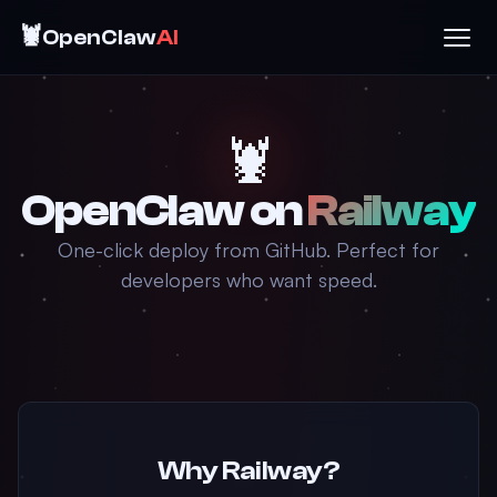
🦞
OpenClaw
AI
🦞
OpenClaw on
Railway
One-click deploy from GitHub. Perfect for
developers who want speed.
Why Railway?