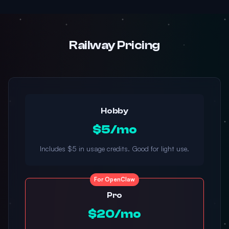
Railway Pricing
Hobby
$5/mo
Includes $5 in usage credits. Good for light use.
For OpenClaw
Pro
$20/mo