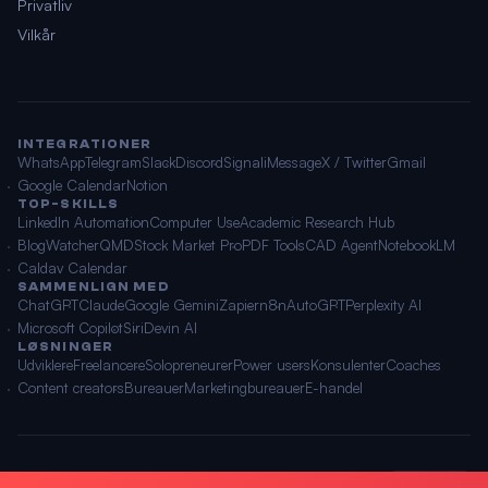
Privatliv
Vilkår
INTEGRATIONER
WhatsApp
Telegram
Slack
Discord
Signal
iMessage
X / Twitter
Gmail
Google Calendar
Notion
TOP-SKILLS
LinkedIn Automation
Computer Use
Academic Research Hub
BlogWatcher
QMD
Stock Market Pro
PDF Tools
CAD Agent
NotebookLM
Caldav Calendar
SAMMENLIGN MED
ChatGPT
Claude
Google Gemini
Zapier
n8n
AutoGPT
Perplexity AI
Microsoft Copilot
Siri
Devin AI
LØSNINGER
Udviklere
Freelancere
Solopreneurer
Power users
Konsulenter
Coaches
Content creators
Bureauer
Marketingbureauer
E-handel
© 2026 OpenClawAI ·
Sitemap
·
Privatliv
·
Vilkår
🌐 Dansk