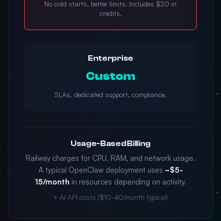
No cold starts, better limits. Includes $20 in
credits.
Enterprise
Custom
SLAs, dedicated support, compliance.
Usage-Based Billing
Railway charges for CPU, RAM, and network usage.
A typical OpenClaw deployment uses
~$5-
15/month
in resources depending on activity.
+ AI API costs ($10-40/month typical)