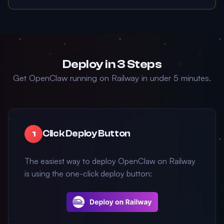
Deploy in 3 Steps
Get OpenClaw running on Railway in under 5 minutes.
Click Deploy Button
1
The easiest way to deploy OpenClaw on Railway
is using the one-click deploy button: