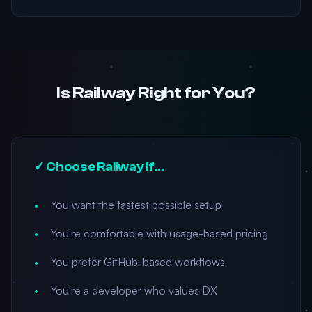
Is Railway Right for You?
✓ Choose Railway If...
You want the fastest possible setup
You're comfortable with usage-based pricing
You prefer GitHub-based workflows
You're a developer who values DX