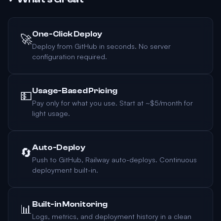
One-Click Deploy
🚀
Deploy from GitHub in seconds. No server
configuration required.
Usage-Based Pricing
💵
Pay only for what you use. Start at ~$5/month for
light usage.
Auto-Deploy
🔄
Push to GitHub, Railway auto-deploys. Continuous
deployment built-in.
Built-in Monitoring
📊
Logs, metrics, and deployment history in a clean