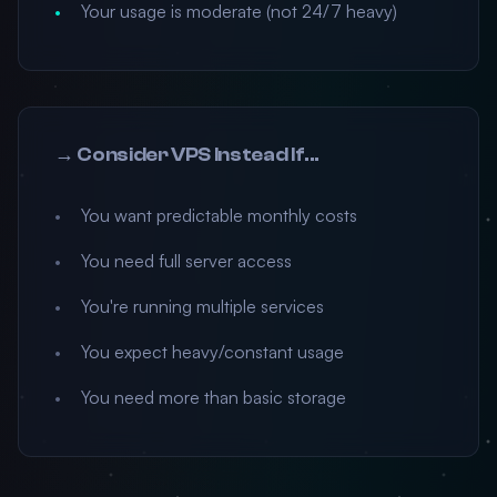
Your usage is moderate (not 24/7 heavy)
→ Consider VPS Instead If...
You want predictable monthly costs
You need full server access
You're running multiple services
You expect heavy/constant usage
You need more than basic storage