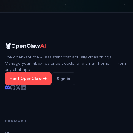
🦞
OpenClaw
AI
The open-source AI assistant that actually does things.
Manage your inbox, calendar, code, and smart home — from
any chat app.
Hent OpenClaw →
Sign in
PRODUKT
Cloud