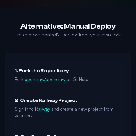
Alternative: Manual Deploy
Prefer more control? Deploy from your own fork.
1. Fork the Repository
Fork
openclaw/openclaw
on GitHub.
2. Create Railway Project
Sign in to
Railway
and create a new project from
your fork.