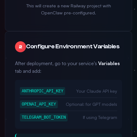
This will create a new Railway project with
OpenClaw pre-configured.
Configure Environment Variables
2
After deployment, go to your service's
Variables
tab and add:
Your Claude API key
ANTHROPIC_API_KEY
Optional: for GPT models
OPENAI_API_KEY
If using Telegram
TELEGRAM_BOT_TOKEN