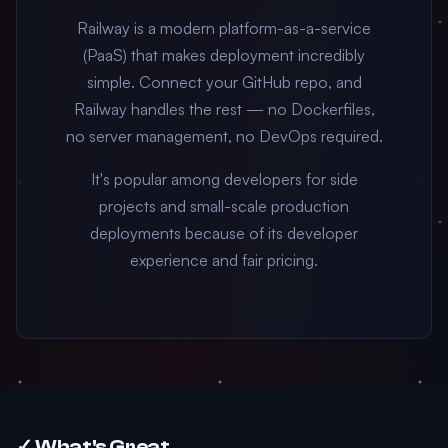
Railway is a modern platform-as-a-service
(PaaS) that makes deployment incredibly
simple. Connect your GitHub repo, and
Railway handles the rest — no Dockerfiles,
no server management, no DevOps required.
It's popular among developers for side
projects and small-scale production
deployments because of its developer
experience and fair pricing.
✓ What's Great