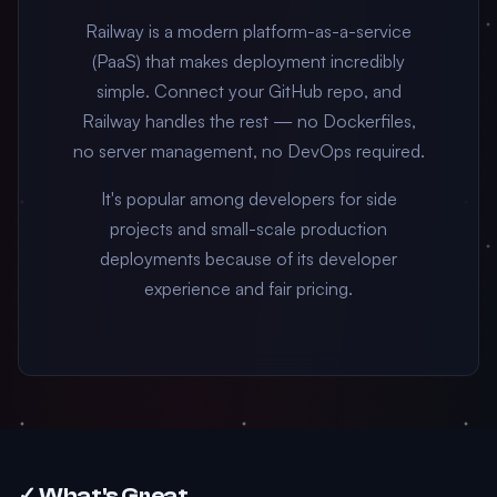
Railway is a modern platform-as-a-service
(PaaS) that makes deployment incredibly
simple. Connect your GitHub repo, and
Railway handles the rest — no Dockerfiles,
no server management, no DevOps required.
It's popular among developers for side
projects and small-scale production
deployments because of its developer
experience and fair pricing.
✓ What's Great