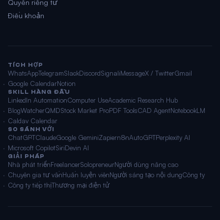
Quyền riêng tư
Điều khoản
TÍCH HỢP
WhatsApp
Telegram
Slack
Discord
Signal
iMessage
X / Twitter
Gmail
Google Calendar
Notion
SKILL HÀNG ĐẦU
LinkedIn Automation
Computer Use
Academic Research Hub
BlogWatcher
QMD
Stock Market Pro
PDF Tools
CAD Agent
NotebookLM
Caldav Calendar
SO SÁNH VỚI
ChatGPT
Claude
Google Gemini
Zapier
n8n
AutoGPT
Perplexity AI
Microsoft Copilot
Siri
Devin AI
GIẢI PHÁP
Nhà phát triển
Freelancer
Solopreneur
Người dùng nâng cao
Chuyên gia tư vấn
Huấn luyện viên
Người sáng tạo nội dung
Công ty
Công ty tiếp thị
Thương mại điện tử