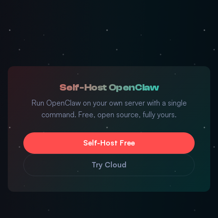
Self-Host OpenClaw
Run OpenClaw on your own server with a single
command. Free, open source, fully yours.
Self-Host Free
Try Cloud