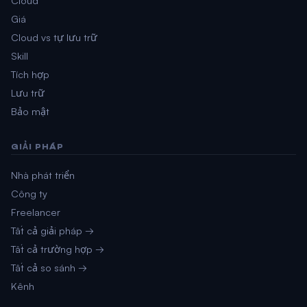
Giá
Cloud vs tự lưu trữ
Skill
Tích hợp
Lưu trữ
Bảo mật
GIẢI PHÁP
Nhà phát triển
Công ty
Freelancer
Tất cả giải pháp →
Tất cả trường hợp →
Tất cả so sánh →
Kênh