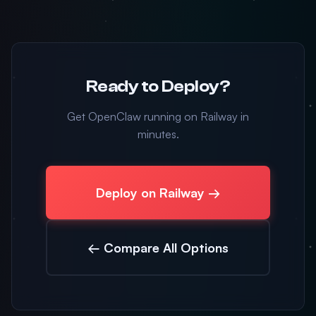
Ready to Deploy?
Get OpenClaw running on Railway in
minutes.
Deploy on Railway →
← Compare All Options