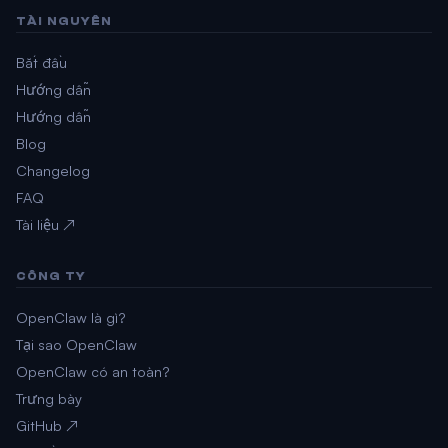
TÀI NGUYÊN
Bắt đầu
Hướng dẫn
Hướng dẫn
Blog
Changelog
FAQ
Tài liệu ↗
CÔNG TY
OpenClaw là gì?
Tại sao OpenClaw
OpenClaw có an toàn?
Trưng bày
GitHub ↗