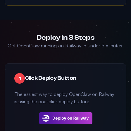
Deploy in 3 Steps
Get OpenClaw running on Railway in under 5 minutes.
Click Deploy Button
1
The easiest way to deploy OpenClaw on Railway
is using the one-click deploy button: