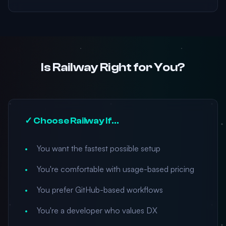
Is Railway Right for You?
✓ Choose Railway If...
You want the fastest possible setup
You're comfortable with usage-based pricing
You prefer GitHub-based workflows
You're a developer who values DX