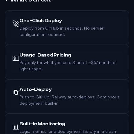
One-Click Deploy
🚀
Deploy from GitHub in seconds. No server
configuration required.
Usage-Based Pricing
💵
Pay only for what you use. Start at ~$5/month for
light usage.
Auto-Deploy
🔄
Push to GitHub, Railway auto-deploys. Continuous
deployment built-in.
Built-in Monitoring
📊
Logs, metrics, and deployment history in a clean