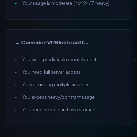
Your usage is moderate (not 24/7 heavy)
→ Consider VPS Instead If...
You want predictable monthly costs
You need full server access
You're running multiple services
You expect heavy/constant usage
You need more than basic storage