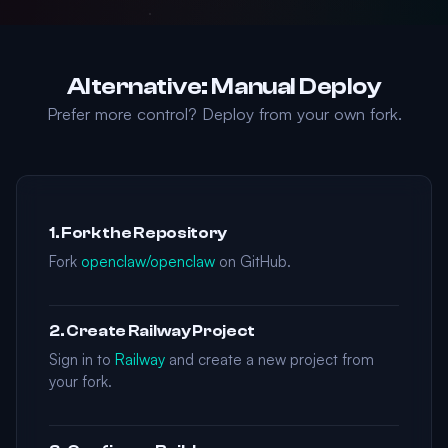
Alternative: Manual Deploy
Prefer more control? Deploy from your own fork.
1. Fork the Repository
Fork
openclaw/openclaw
on GitHub.
2. Create Railway Project
Sign in to
Railway
and create a new project from
your fork.