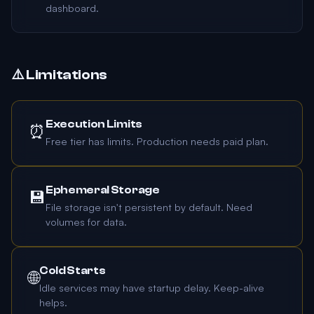
dashboard.
⚠️ Limitations
Execution Limits
⏰
Free tier has limits. Production needs paid plan.
Ephemeral Storage
💾
File storage isn't persistent by default. Need
volumes for data.
Cold Starts
🌐
Idle services may have startup delay. Keep-alive
helps.