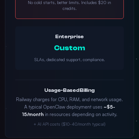
No cold starts, better limits. Includes $20 in
credits.
Enterprise
Custom
SLAs, dedicated support, compliance.
Usage-Based Billing
Railway charges for CPU, RAM, and network usage.
A typical OpenClaw deployment uses
~$5-
15/month
in resources depending on activity.
+ AI API costs ($10-40/month typical)