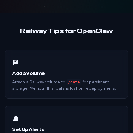
Railway Tips for OpenClaw
💾
Add a Volume
Attach a Railway volume to
for persistent
/data
storage. Without this, data is lost on redeployments.
🔔
Set Up Alerts