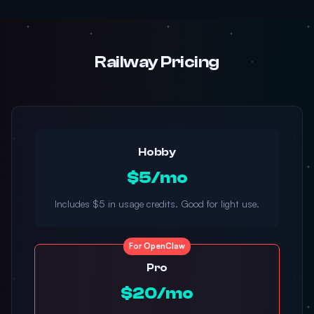
Railway Pricing
Hobby
$5/mo
Includes $5 in usage credits. Good for light use.
For OpenClaw
Pro
$20/mo