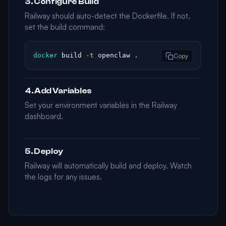
3. Configure Build
Railway should auto-detect the Dockerfile. If not,
set the build command:
docker
 build 
-t
 openclaw .
Copy
4. Add Variables
Set your environment variables in the Railway
dashboard.
5. Deploy
Railway will automatically build and deploy. Watch
the logs for any issues.