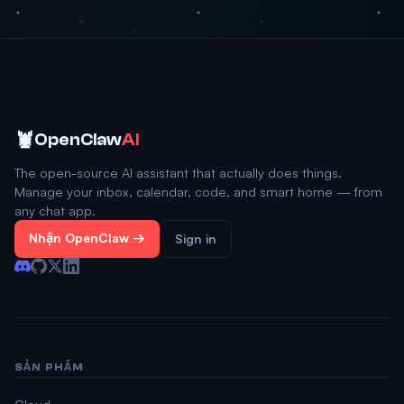
🦞
OpenClaw
AI
The open-source AI assistant that actually does things.
Manage your inbox, calendar, code, and smart home — from
any chat app.
Nhận OpenClaw →
Sign in
SẢN PHẨM
Cloud