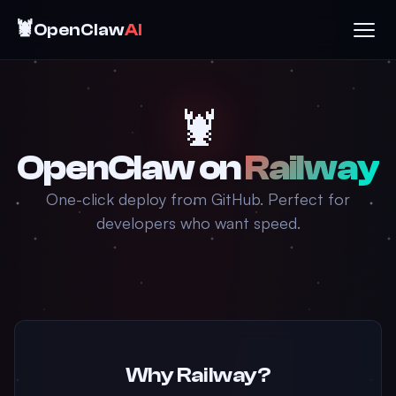
🦞
OpenClaw
AI
🦞
OpenClaw on
Railway
One-click deploy from GitHub. Perfect for
developers who want speed.
Why Railway?