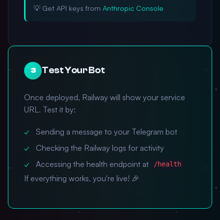
💡 Get API keys from
Anthropic Console
Test Your Bot
3
Once deployed, Railway will show your service
URL. Test it by:
Sending a message to your Telegram bot
Checking the Railway logs for activity
Accessing the health endpoint at
/health
If everything works, you're live! 🎉