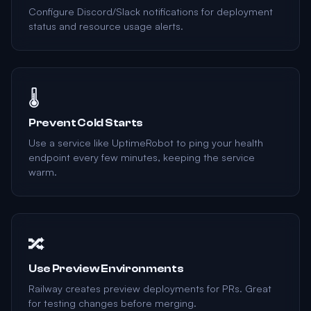
Configure Discord/Slack notifications for deployment
status and resource usage alerts.
🌡️
Prevent Cold Starts
Use a service like UptimeRobot to ping your health
endpoint every few minutes, keeping the service
warm.
🔀
Use Preview Environments
Railway creates preview deployments for PRs. Great
for testing changes before merging.