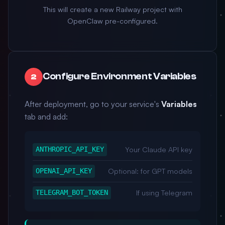
This will create a new Railway project with
OpenClaw pre-configured.
Configure Environment Variables
2
After deployment, go to your service's
Variables
tab and add:
Your Claude API key
ANTHROPIC_API_KEY
Optional: for GPT models
OPENAI_API_KEY
If using Telegram
TELEGRAM_BOT_TOKEN