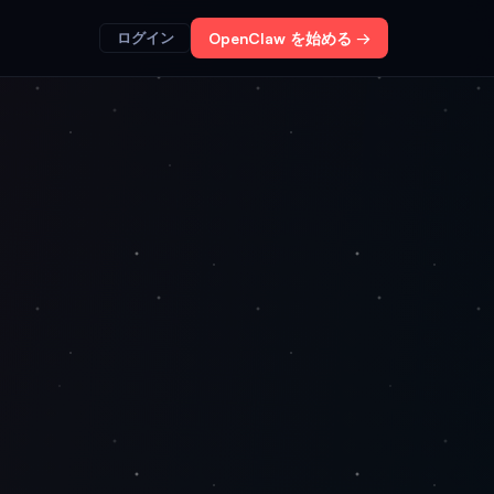
ログイン
OpenClaw を始める →