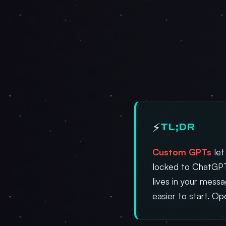
⚡
TL;DR
Custom GPTs
let
locked to ChatGPT
lives in your mess
easier to start. O