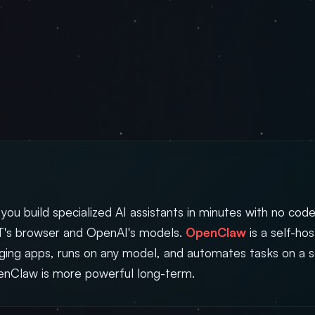
 you build specialized AI assistants in minutes with no code
's browser and OpenAI's models.
OpenClaw
is a self-ho
aging apps, runs on any model, and automates tasks on a 
penClaw is more powerful long-term.