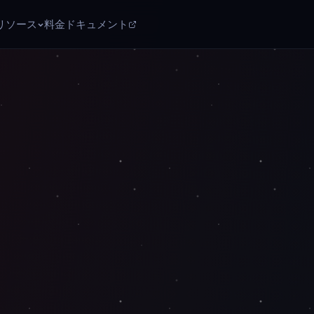
リソース
料金
ドキュメント