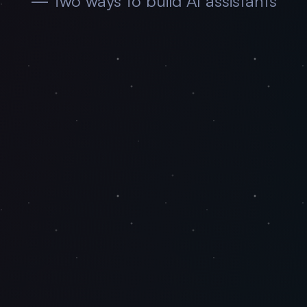
— two ways to build AI assistants