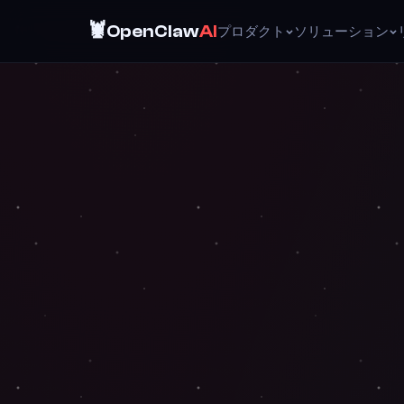
🦞
OpenClaw
AI
プロダクト
ソリューション