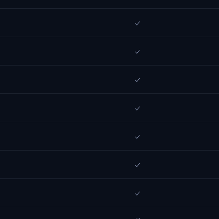
✓
✓
✓
✓
✓
✓
✓