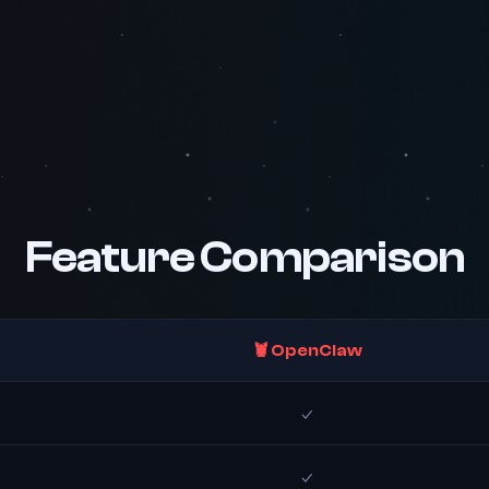
Feature Comparison
🦞 OpenClaw
✓
✓