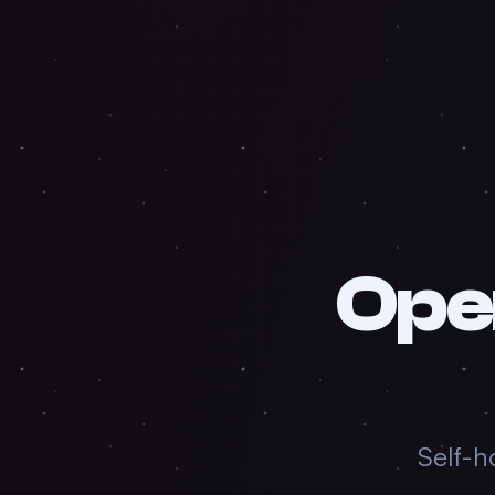
Ope
Self-h