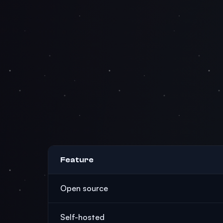
Feature
Open source
Self-hosted