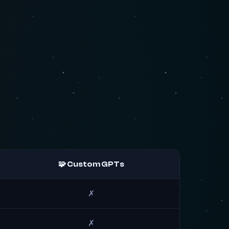
🧩 Custom GPTs
✗
✗