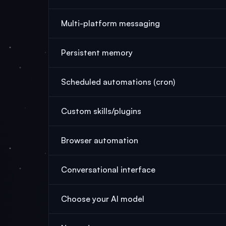
Multi-platform messaging
Persistent memory
Scheduled automations (cron)
Custom skills/plugins
Browser automation
Conversational interface
Choose your AI model