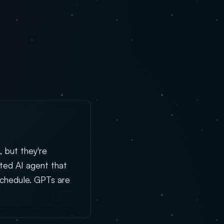
, but they're
sted AI agent that
schedule. GPTs are