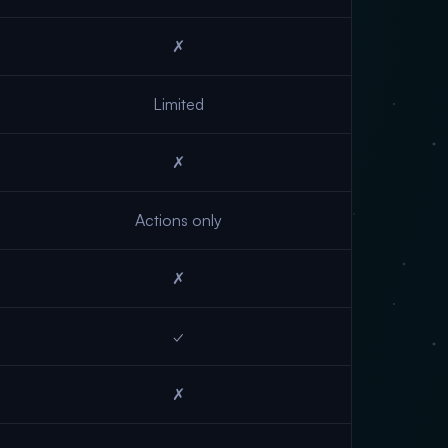
✗
Limited
✗
Actions only
✗
✓
✗