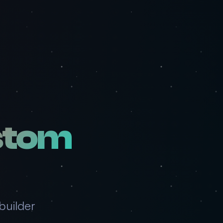
stom
builder