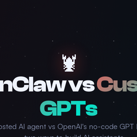
🦞
nClaw vs
Cu
GPTs
osted AI agent vs OpenAI's no-code GPT 