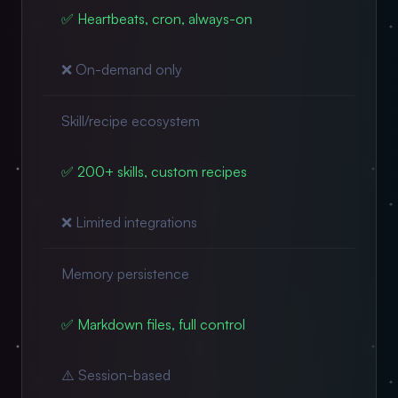
✅ Heartbeats, cron, always-on
❌ On-demand only
Skill/recipe ecosystem
✅ 200+ skills, custom recipes
❌ Limited integrations
Memory persistence
✅ Markdown files, full control
⚠️ Session-based