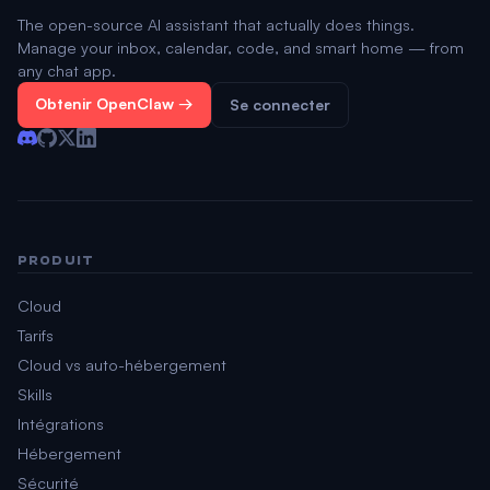
The open-source AI assistant that actually does things.
Manage your inbox, calendar, code, and smart home — from
any chat app.
Obtenir OpenClaw →
Se connecter
PRODUIT
Cloud
Tarifs
Cloud vs auto-hébergement
Skills
Intégrations
Hébergement
Sécurité