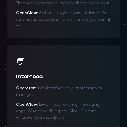
They see every action, every website, every login.
OpenClaw:
Self-host on your own hardware. Your
data never leaves your network unless you want it
to.
💬
Interface
Operator:
Web interface only. Another tab to
manage.
OpenClaw:
Lives in your existing messaging
apps. WhatsApp, Telegram, Slack, Discord —
wherever you already are.