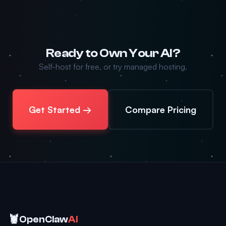
Ready to Own Your AI?
Self-host for free, or try managed hosting.
Get Started →
Compare Pricing
🦞
OpenClaw
AI