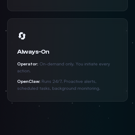
🔄
Always-On
Operator:
On-demand only. You initiate every
action.
OpenClaw:
Runs 24/7. Proactive alerts,
scheduled tasks, background monitoring.