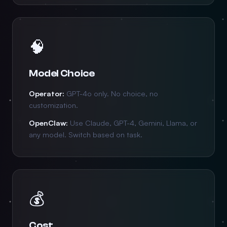
🧠
Model Choice
Operator:
GPT-4o only. No choice, no
customization.
OpenClaw:
Use Claude, GPT-4, Gemini, Llama, or
any model. Switch based on task.
💰
Cost