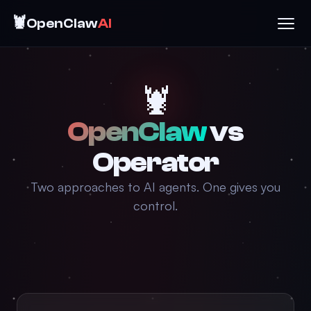
🦞
OpenClaw
AI
🦞
OpenClaw
vs
Operator
Two approaches to AI agents. One gives you
control.