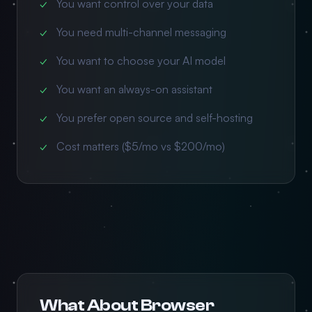
You want control over your data
You need multi-channel messaging
You want to choose your AI model
You want an always-on assistant
You prefer open source and self-hosting
Cost matters ($5/mo vs $200/mo)
What About Browser