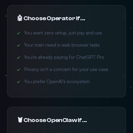
🤖 Choose Operator If...
You want zero setup, just pay and use
Your main need is web browser tasks
You're already paying for ChatGPT Pro
Privacy isn't a concern for your use case
You prefer OpenAI's ecosystem
🦞 Choose OpenClaw If...