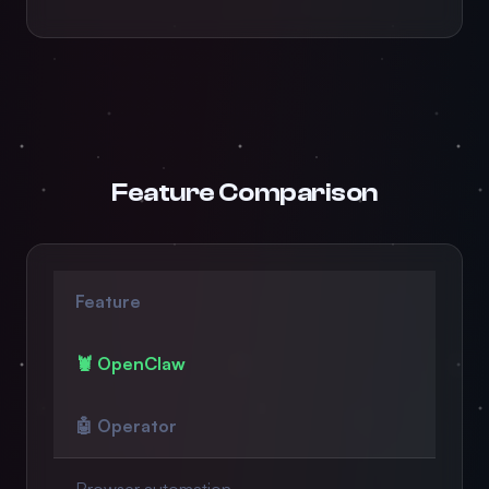
Feature Comparison
Feature
🦞 OpenClaw
🤖 Operator