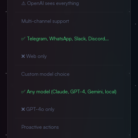
⚠️ OpenAI sees everything
Multi-channel support
✅ Telegram, WhatsApp, Slack, Discord...
❌ Web only
Custom model choice
✅ Any model (Claude, GPT-4, Gemini, local)
❌ GPT-4o only
Proactive actions