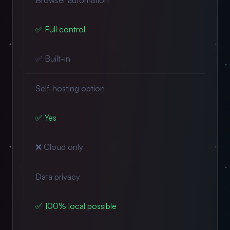
Browser automation
✅ Full control
✅ Built-in
Self-hosting option
✅ Yes
❌ Cloud only
Data privacy
✅ 100% local possible