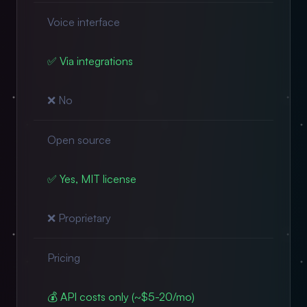
Voice interface
✅ Via integrations
❌ No
Open source
✅ Yes, MIT license
❌ Proprietary
Pricing
💰 API costs only (~$5-20/mo)