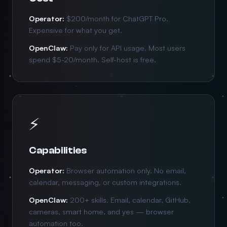
Operator:
$200/month for ChatGPT Pro.
Expensive for what you get.
OpenClaw:
Pay only for API usage. Most users
spend $5-20/month. Self-host is free.
⚡
Capabilities
Operator:
Browser automation only. No email,
calendar, messaging, or custom integrations.
OpenClaw:
200+ skills. Email, calendar, GitHub,
cameras, smart home, and yes — browser
automation too.