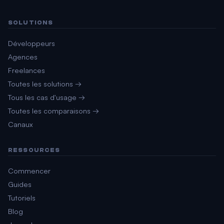
SOLUTIONS
Développeurs
Agences
Freelances
Toutes les solutions →
Tous les cas d'usage →
Toutes les comparaisons →
Canaux
RESSOURCES
Commencer
Guides
Tutoriels
Blog