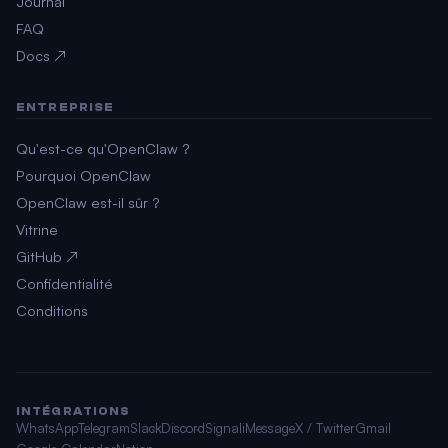
Journal
FAQ
Docs ↗
ENTREPRISE
Qu'est-ce qu'OpenClaw ?
Pourquoi OpenClaw
OpenClaw est-il sûr ?
Vitrine
GitHub ↗
Confidentialité
Conditions
INTÉGRATIONS
WhatsApp
Telegram
Slack
Discord
Signal
iMessage
X / Twitter
Gmail