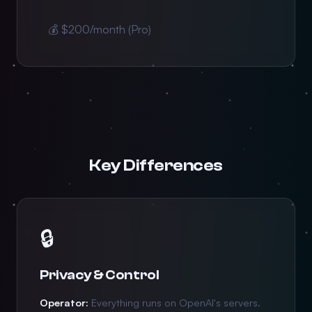
💰 $200/month (Pro)
Key Differences
🔒
Privacy & Control
Operator:
Everything runs on OpenAI's servers.