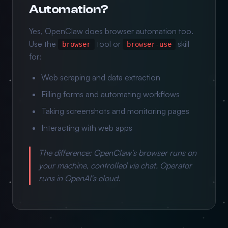
Automation?
Yes, OpenClaw does browser automation too.
Use the
tool or
skill
browser
browser-use
for:
Web scraping and data extraction
Filling forms and automating workflows
Taking screenshots and monitoring pages
Interacting with web apps
The difference: OpenClaw's browser runs on
your
machine, controlled via chat. Operator
runs in OpenAI's cloud.