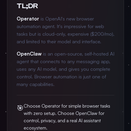
TL;DR
Operator
is OpenAI's new browser
automation agent. It's impressive for web
tasks but is cloud-only, expensive ($200/mo),
and limited to their model and interface.
OpenClaw
is an open-source, self-hosted AI
agent that connects to any messaging app,
uses any AI model, and gives you complete
control. Browser automation is just one of
many capabilities.
Choose Operator for simple browser tasks
🎯
with zero setup. Choose OpenClaw for
control, privacy, and a real AI assistant
ecosystem.