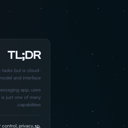
TL;DR
 tasks but is cloud-
model and interface.
messaging app, uses
is just one of many
capabilities.
control, privacy,
🎯