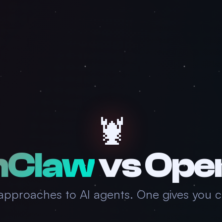
🦞
nClaw
vs
Ope
pproaches to AI agents. One gives you co