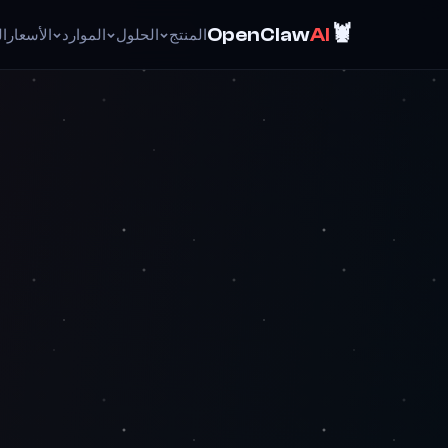
🦞
OpenClaw
AI
ئق
الأسعار
الموارد
الحلول
المنتج