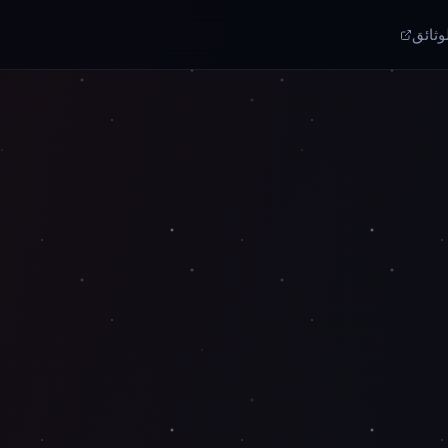
الوثا