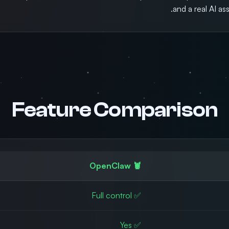
and a real AI as
Feature Comparison
🦞 OpenClaw
✅ Full control
✅ Yes