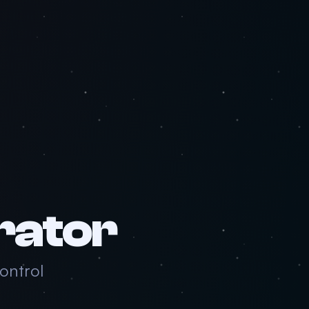
rator
ntrol.