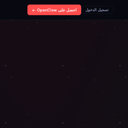
احصل على OpenClaw ←
تسجيل الدخول