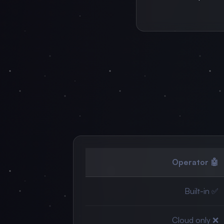
🤖 Operator
✅ Built-in
❌ Cloud only