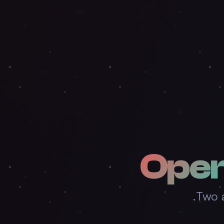
Ope
Two a