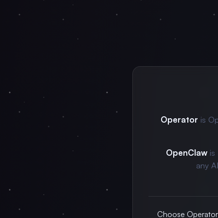
Operator
is Op
OpenClaw
is
any A
Choose Operator f