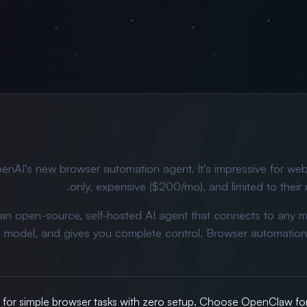
enAI's new browser automation agent. It's impressive for web
only, expensive ($200/mo), and limited to their 
 an open-source, self-hosted AI agent that connects to any 
I model, and gives you complete control. Browser automation 
or simple browser tasks with zero setup. Choose OpenClaw for 