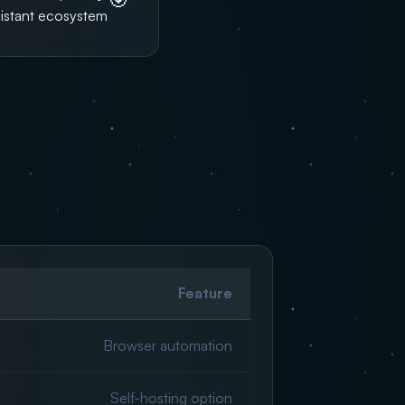
sistant ecosystem.
Feature
Browser automation
Self-hosting option