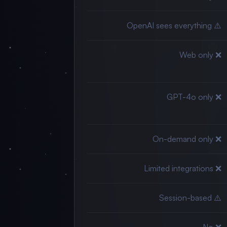
⚠️ OpenAI sees everything
❌ Web only
❌ GPT-4o only
❌ On-demand only
❌ Limited integrations
⚠️ Session-based