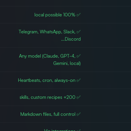
✅ 100% local possible
✅ Telegram, WhatsApp, Slack,
Discord...
✅ Any model (Claude, GPT-4,
Gemini, local)
✅ Heartbeats, cron, always-on
✅ 200+ skills, custom recipes
✅ Markdown files, full control