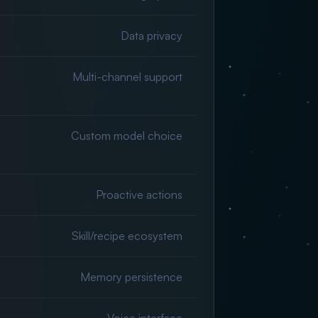
Data privacy
Multi-channel support
Custom model choice
Proactive actions
Skill/recipe ecosystem
Memory persistence