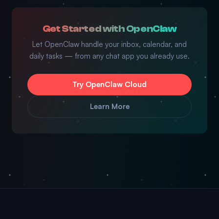
Get Started with OpenClaw
Let OpenClaw handle your inbox, calendar, and
daily tasks — from any chat app you already use.
Try OpenClaw Cloud
Learn More