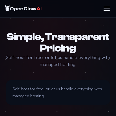
🦞
OpenClaw
AI
Simple, Transparent
Pricing
Self-host for free, or let us handle everything with
managed hosting.
Self-host for free, or let us handle everything with
managed hosting.