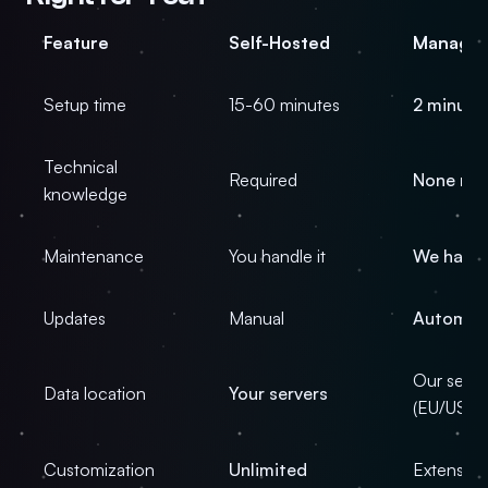
Feature
Self-Hosted
Manage
Setup time
15-60 minutes
2 minute
Technical
Required
None ne
knowledge
Maintenance
You handle it
We handl
Updates
Manual
Automat
Our serve
Data location
Your servers
(EU/US)
Customization
Unlimited
Extensive