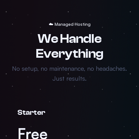
☁️ Managed Hosting
We Handle
Everything
No setup, no maintenance, no headaches.
Just results.
Starter
Free