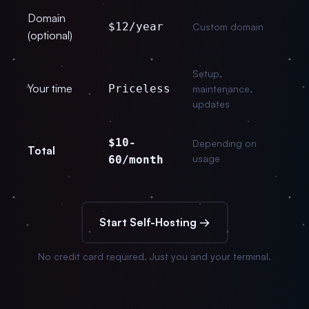
Domain
$12/year
Custom domain
(optional)
Setup,
Your time
Priceless
maintenance,
updates
$10-
Depending on
Total
usage
60/month
Start Self-Hosting →
No credit card required. Just you and your terminal.