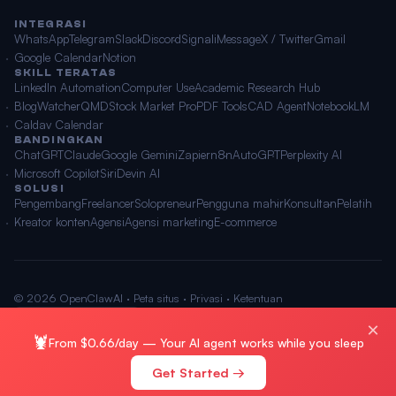
INTEGRASI
WhatsApp
Telegram
Slack
Discord
Signal
iMessage
X / Twitter
Gmail
Google Calendar
Notion
SKILL TERATAS
LinkedIn Automation
Computer Use
Academic Research Hub
BlogWatcher
QMD
Stock Market Pro
PDF Tools
CAD Agent
NotebookLM
Caldav Calendar
BANDINGKAN
ChatGPT
Claude
Google Gemini
Zapier
n8n
AutoGPT
Perplexity AI
Microsoft Copilot
Siri
Devin AI
SOLUSI
Pengembang
Freelancer
Solopreneur
Pengguna mahir
Konsultan
Pelatih
Kreator konten
Agensi
Agensi marketing
E-commerce
© 2026 OpenClawAI ·
Peta situs
·
Privasi
·
Ketentuan
🌐 Bahasa Indonesia
×
🦞
From $0.66/day — Your AI agent works while you sleep
Get Started →