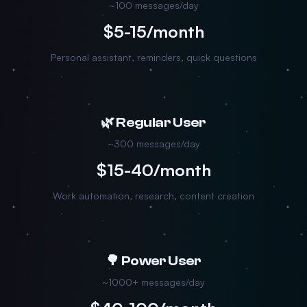
~100 messages/day
$5-15/month
Personal assistant, reminders, quick questions
🌿 Regular User
~300 messages/day
$15-40/month
Work automation, research, content creation
🌳 Power User
~1000+ messages/day