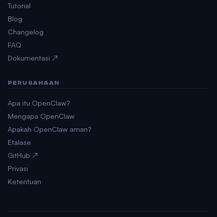
Tutorial
Blog
Changelog
FAQ
Dokumentasi ↗
PERUSAHAAN
Apa itu OpenClaw?
Mengapa OpenClaw
Apakah OpenClaw aman?
Etalase
GitHub ↗
Privasi
Ketentuan