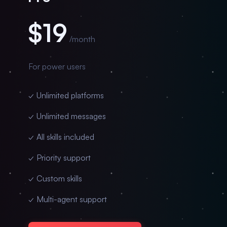
$19
/month
For power users
✓ Unlimited platforms
✓ Unlimited messages
✓ All skills included
✓ Priority support
✓ Custom skills
✓ Multi-agent support