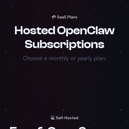
💳 SaaS Plans
Hosted OpenClaw
Subscriptions
Choose a monthly or yearly plan.
💻 Self-Hosted