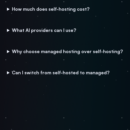
How much does self-hosting cost?
What AI providers can I use?
Why choose managed hosting over self-hosting?
Can I switch from self-hosted to managed?