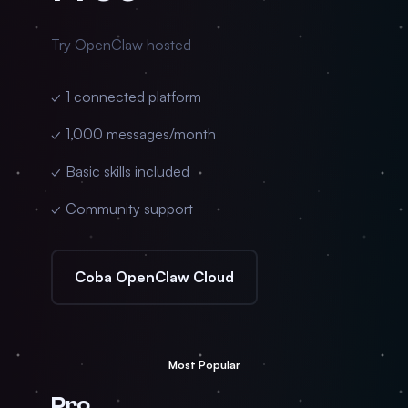
Try OpenClaw hosted
✓ 1 connected platform
✓ 1,000 messages/month
✓ Basic skills included
✓ Community support
Coba OpenClaw Cloud
Most Popular
Pro