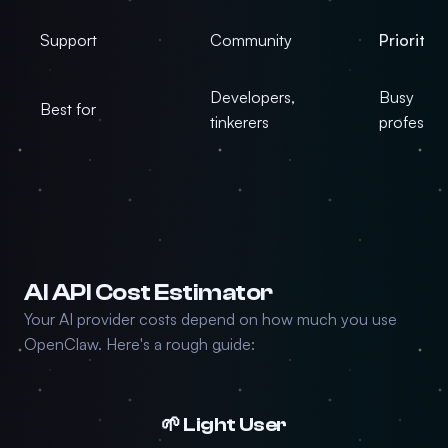
Support
Community
Priority
Developers,
Busy
Best for
tinkerers
professio
AI API Cost Estimator
Your AI provider costs depend on how much you use
OpenClaw. Here's a rough guide:
🌱 Light User