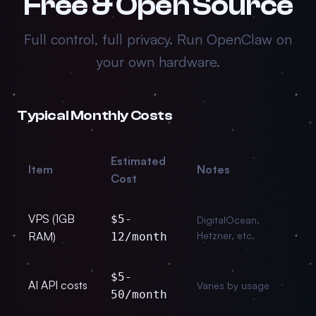
Free & Open Source
Full control, full privacy. Run OpenClaw on
your own hardware.
Typical Monthly Costs
Estimated
Item
Notes
Cost
VPS (1GB
$5-
DigitalOcean,
RAM)
Hetzner, etc.
12/month
$5-
AI API costs
Varies by usage
50/month