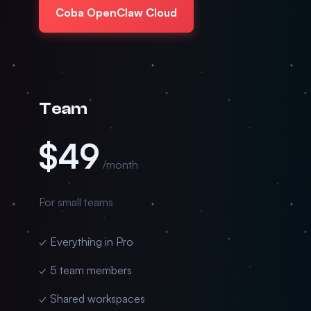
Coba OpenClaw Cloud
Team
$49
/month
For small teams
✓ Everything in Pro
✓ 5 team members
✓ Shared workspaces