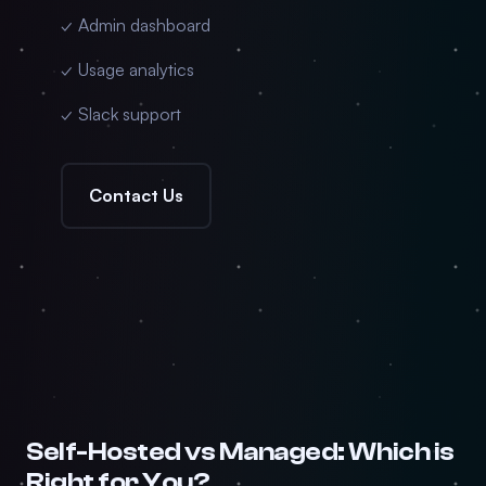
✓ Admin dashboard
✓ Usage analytics
✓ Slack support
Contact Us
Self-Hosted vs Managed: Which is
Right for You?