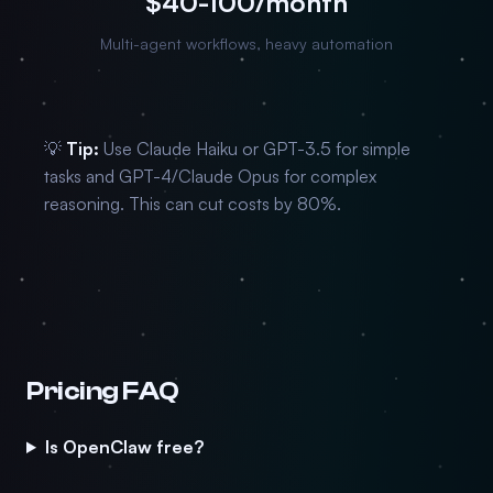
$40-100/month
Multi-agent workflows, heavy automation
💡
Tip:
Use Claude Haiku or GPT-3.5 for simple
tasks and GPT-4/Claude Opus for complex
reasoning. This can cut costs by 80%.
Pricing FAQ
Is OpenClaw free?