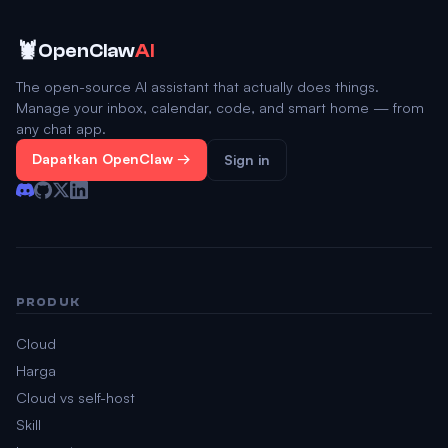
🦞
OpenClaw
AI
The open-source AI assistant that actually does things.
Manage your inbox, calendar, code, and smart home — from
any chat app.
Dapatkan OpenClaw →
Sign in
PRODUK
Cloud
Harga
Cloud vs self-host
Skill