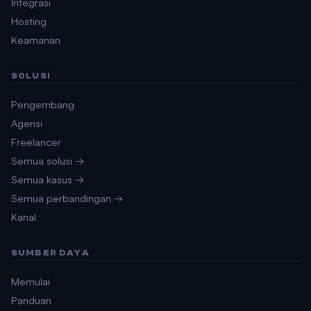
Integrasi
Hosting
Keamanan
SOLUSI
Pengembang
Agensi
Freelancer
Semua solusi →
Semua kasus →
Semua perbandingan →
Kanal
SUMBER DAYA
Memulai
Panduan