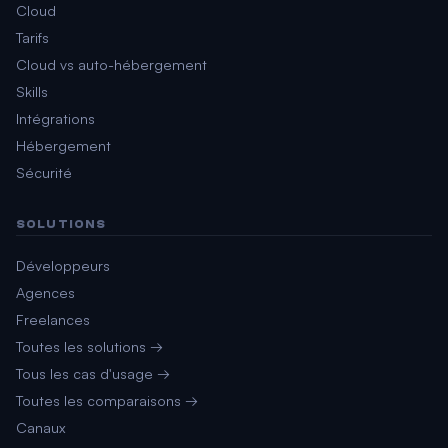
Cloud
Tarifs
Cloud vs auto-hébergement
Skills
Intégrations
Hébergement
Sécurité
SOLUTIONS
Développeurs
Agences
Freelances
Toutes les solutions →
Tous les cas d'usage →
Toutes les comparaisons →
Canaux