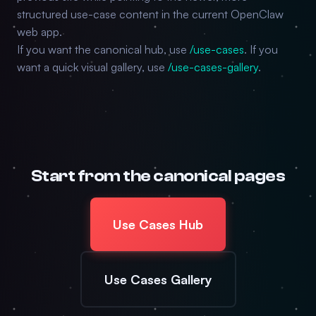
structured use-case content in the current OpenClaw
web app.
If you want the canonical hub, use
/use-cases
. If you
want a quick visual gallery, use
/use-cases-gallery
.
Start from the canonical pages
Use Cases Hub
Use Cases Gallery