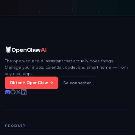
🦞
OpenClaw
AI
The open-source AI assistant that actually does things.
Manage your inbox, calendar, code, and smart home — from
any chat app.
Obtenir OpenClaw →
Se connecter
PRODUIT