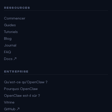
RESSOURCES
Commencer
Guides
Tutoriels
Blog
Journal
FAQ
Docs ↗
ENTREPRISE
Qu'est-ce qu'OpenClaw ?
Pourquoi OpenClaw
OpenClaw est-il sûr ?
Vitrine
GitHub ↗