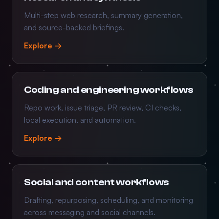
Multi-step web research, summary generation,
and source-backed briefings.
Explore →
Coding and engineering workflows
Repo work, issue triage, PR review, CI checks,
local execution, and automation.
Explore →
Social and content workflows
Drafting, repurposing, scheduling, and monitoring
across messaging and social channels.