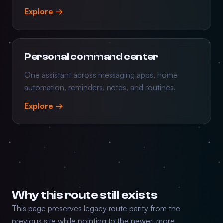
Explore →
Personal command center
One assistant across messaging apps, home
automation, reminders, notes, and routines.
Explore →
Why this route still exists
This page preserves legacy route parity from the
previous site while pointing to the newer, more