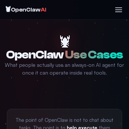
🦞
OpenClaw
AI
🦞
OpenClaw
Use Cases
What people actually use an always-on AI agent for
once it can operate inside real tools.
The point of OpenClaw is not to chat about
tasks. The point is to
help execute
them