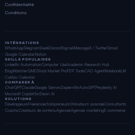
Confidentialité
Conditions
INTÉGRATIONS
WhatsApp
Telegram
Slack
Discord
Signal
iMessage
X / Twitter
Gmail
Google Calendar
Notion
SKILLS POPULAIRES
LinkedIn Automation
Computer Use
Academic Research Hub
BlogWatcher
QMD
Stock Market Pro
PDF Tools
CAD Agent
NotebookLM
Caldav Calendar
COMPARER À
ChatGPT
Claude
Google Gemini
Zapier
n8n
AutoGPT
Perplexity AI
Microsoft Copilot
Siri
Devin AI
SOLUTIONS
Développeurs
Freelances
Solopreneurs
Utilisateurs avancés
Consultants
Coachs
Créateurs de contenu
Agences
Agences marketing
E-commerce