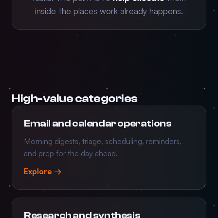
inside the places work already happens.
High-value categories
Email and calendar operations
Morning digests, triage, scheduling, reminders,
and prep for the day ahead.
Explore →
Research and synthesis